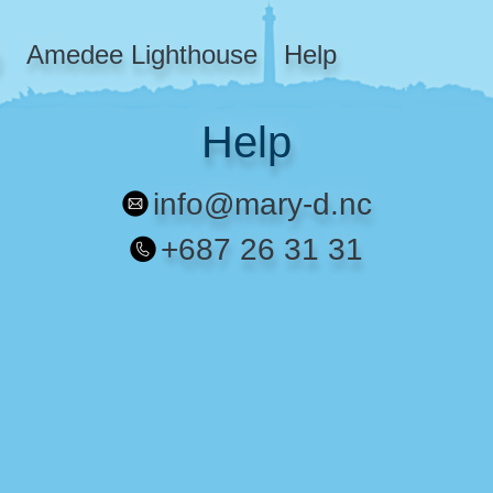
Amedee Lighthouse
Help
Help
info@mary-d.nc
+687 26 31 31