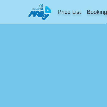
Price List
Booking